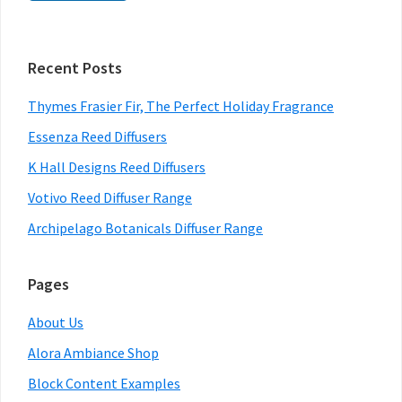
Primary
Recent Posts
Sidebar
Thymes Frasier Fir, The Perfect Holiday Fragrance
Essenza Reed Diffusers
K Hall Designs Reed Diffusers
Votivo Reed Diffuser Range
Archipelago Botanicals Diffuser Range
Pages
About Us
Alora Ambiance Shop
Block Content Examples