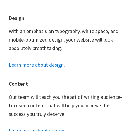
Footer
Design
With an emphasis on typography, white space, and
mobile-optimized design, your website will look
absolutely breathtaking.
Learn more about design
.
Content
Our team will teach you the art of writing audience-
focused content that will help you achieve the
success you truly deserve.
Learn more about content
.