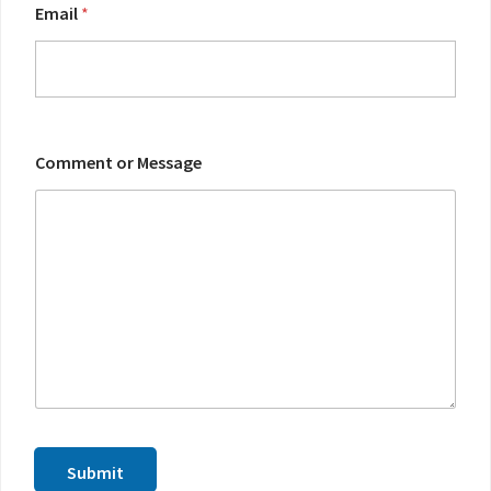
m
Email
*
m
e
n
t
Comment or Message
Submit