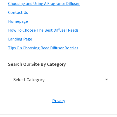
Choosing and Using A Fragrance Diffuser
Contact Us
Homepage
How To Choose The Best Diffuser Reeds
Landing Page
Tips On Choosing Reed Diffuser Bottles
Search Our Site By Category
Search
Our
Site
By
Category
Privacy