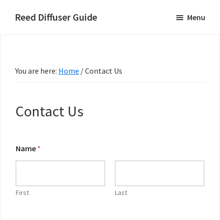
Skip
Skip
Skip
Reed Diffuser Guide
Menu
to
to
to
Ideas
main
primary
footer
for
content
sidebar
Using
You are here:
Home
/
Contact Us
a
Reed
Diffuser
Contact Us
to
Fragrance
Your
Name
*
N
Home
a
m
e
o
First
Last
r
C
o