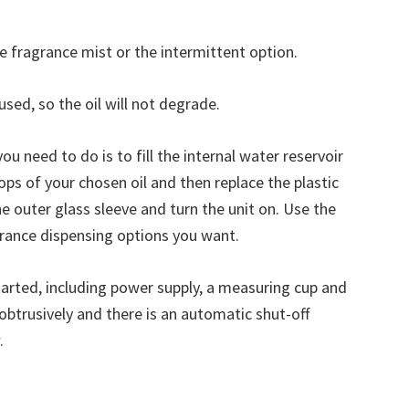
 fragrance mist or the intermittent option.
sed, so the oil will not degrade.
 you need to do is to fill the internal water reservoir
rops of your chosen oil and then replace the plastic
the outer glass sleeve and turn the unit on. Use the
grance dispensing options you want.
tarted, including power supply, a measuring cup and
nobtrusively and there is an automatic shut-off
.