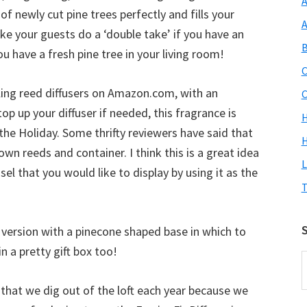
A
of newly cut pine trees perfectly and fills your
A
ke your guests do a ‘double take’ if you have an
B
you have a fresh pine tree in your living room!
C
ling reed diffusers on Amazon.com, with an
C
 top up your diffuser if needed, this fragrance is
 the Holiday. Some thrifty reviewers have said that
H
own reeds and container. I think this is a great idea
L
sel that you would like to display by using it as the
T
S
 a version with a pinecone shaped base in which to
in a pretty gift box too!
S
O
e that we dig out of the loft each year because we
S