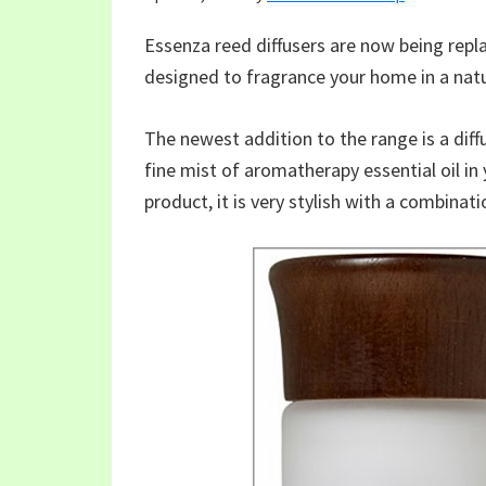
Essenza reed diffusers are now being rep
designed to fragrance your home in a nat
The newest addition to the range is a diff
fine mist of aromatherapy essential oil in 
product, it is very stylish with a combina