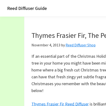
Skip
Skip
Skip
Skip
Reed Diffuser Guide
to
to
to
to
Ideas
primary
main
primary
footer
for
navigation
content
sidebar
Using
Thymes Frasier Fir, The P
a
Reed
November 4, 2013
by
Reed Diffuser Shop
Diffuser
to
If an essential part of the Christmas Holid
Fragrance
tree in your home you might have been missi
Your
home where a big fresh cut Christmas tree 
Home
can have that fresh zingy yet subtle frag
Christmases you remember with the beautif
below!
Thymes Frasier Fir Reed Diffuser
is brillia