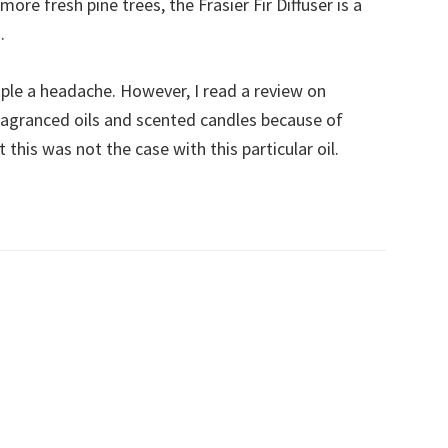
B
re fresh pine trees, the Frasier Fir Diffuser is a
C
.
ple a headache. However, I read a review on
agranced oils and scented candles because of
 this was not the case with this particular oil.