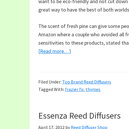
want to be eco-friendly and not cut down mo
great way to have the best of both worlds
The scent of fresh pine can give some peo
Amazon where a couple who avoided all fr
sensitivities to these products, stated that
about
[Read more…]
Thymes
Frasier
Fir,
Filed Under:
Top Brand Reed Diffusers
The
Tagged With:
frazier fir
,
thymes
Perfect
Holiday
Fragrance
Essenza Reed Diffusers
April 17, 2012
by
Reed Diffuser Shop