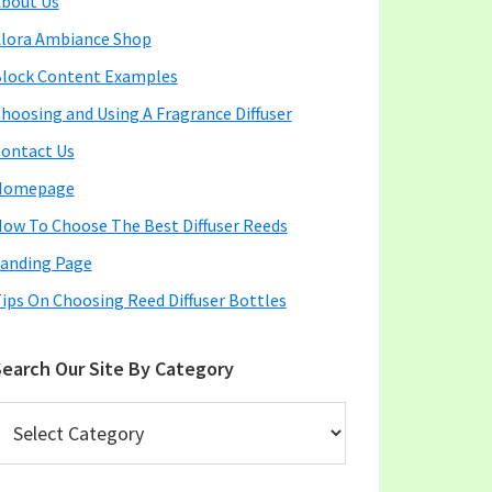
bout Us
lora Ambiance Shop
lock Content Examples
hoosing and Using A Fragrance Diffuser
ontact Us
Homepage
ow To Choose The Best Diffuser Reeds
anding Page
ips On Choosing Reed Diffuser Bottles
earch Our Site By Category
earch
ur
ite