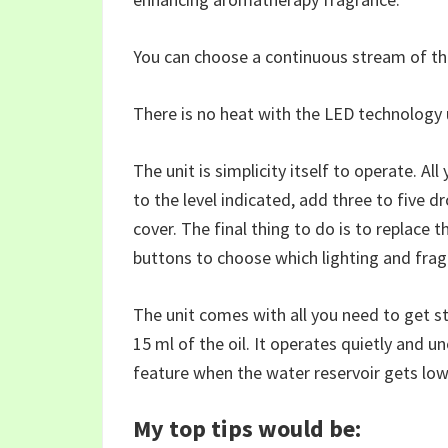
You can choose a continuous stream of the
There is no heat with the LED technology u
The unit is simplicity itself to operate. All
to the level indicated, add three to five d
cover. The final thing to do is to replace 
buttons to choose which lighting and fra
The unit comes with all you need to get s
15 ml of the oil. It operates quietly and u
feature when the water reservoir gets low
My top tips would be: