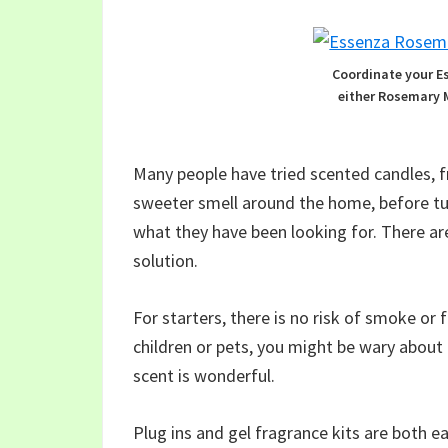
Coordinate your E
either Rosemary 
Many people have tried scented candles, fr
sweeter smell around the home, before tur
what they have been looking for. There ar
solution.
For starters, there is no risk of smoke or f
children or pets, you might be wary about
scent is wonderful.
Plug ins and gel fragrance kits are both e