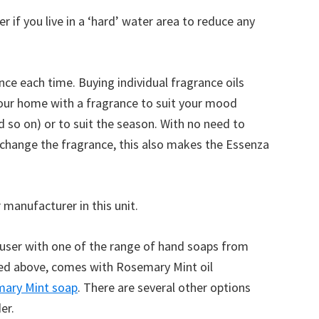
r if you live in a ‘hard’ water area to reduce any
ce each time. Buying individual fragrance oils
your home with a fragrance to suit your mood
d so on) or to suit the season. With no need to
 change the fragrance, this also makes the Essenza
 manufacturer in this unit.
fuser with one of the range of hand soaps from
ured above, comes with Rosemary Mint oil
ary Mint soap
. There are several other options
er.