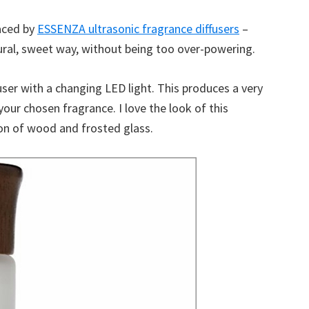
laced by
ESSENZA ultrasonic fragrance diffusers
–
ural, sweet way, without being too over-powering.
user with a changing LED light. This produces a very
your chosen fragrance. I love the look of this
tion of wood and frosted glass.