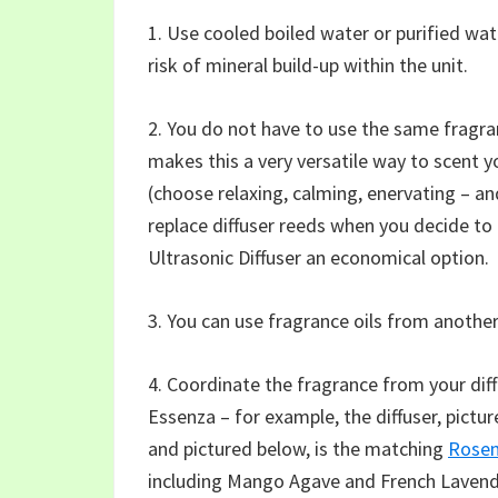
1. Use cooled boiled water or purified wate
risk of mineral build-up within the unit.
2. You do not have to use the same fragran
makes this a very versatile way to scent 
(choose relaxing, calming, enervating – an
replace diffuser reeds when you decide to
Ultrasonic Diffuser an economical option.
3. You can use fragrance oils from another
4. Coordinate the fragrance from your dif
Essenza – for example, the diffuser, pict
and pictured below, is the matching
Rosem
including Mango Agave and French Lavend