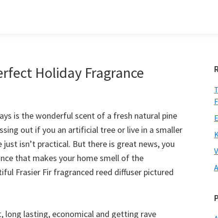
erfect Holiday Fragrance
T
F
ays is the wonderful scent of a fresh natural pine
E
ng out if you an artificial tree or live in a smaller
K
just isn’t practical. But there is great news, you
V
rance that makes your home smell of the
A
ul Frasier Fir fragranced reed diffuser pictured
nt, long lasting, economical and getting rave