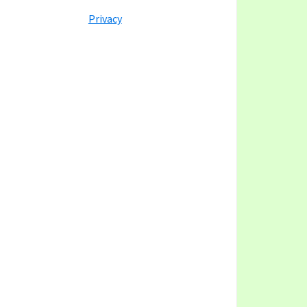
y
ategory
Privacy