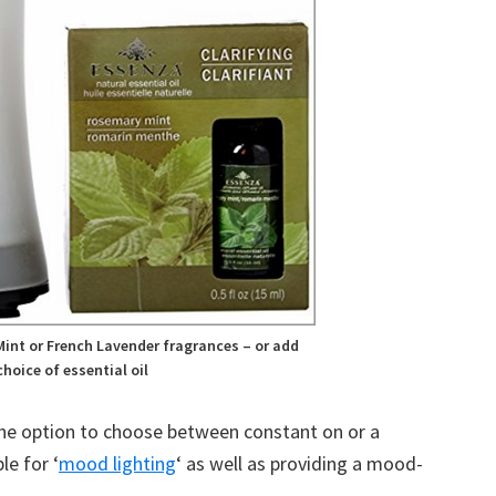
int or French Lavender fragrances – or add
hoice of essential oil
the option to choose between constant on or a
le for ‘
mood lighting
‘ as well as providing a mood-