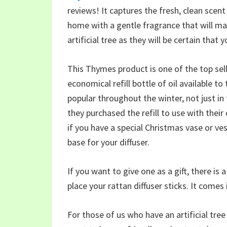
reviews! It captures the fresh, clean scent 
home with a gentle fragrance that will ma
artificial tree as they will be certain that 
This Thymes product is one of the top sel
economical refill bottle of oil available to
popular throughout the winter, not just in
they purchased the refill to use with their 
if you have a special Christmas vase or ves
base for your diffuser.
If you want to give one as a gift, there is
place your rattan diffuser sticks. It comes 
For those of us who have an artificial tre