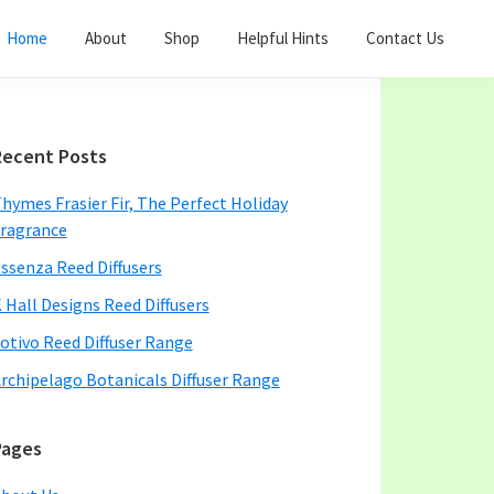
Home
About
Shop
Helpful Hints
Contact Us
Primary
Recent Posts
Sidebar
hymes Frasier Fir, The Perfect Holiday
ragrance
ssenza Reed Diffusers
 Hall Designs Reed Diffusers
otivo Reed Diffuser Range
rchipelago Botanicals Diffuser Range
Pages