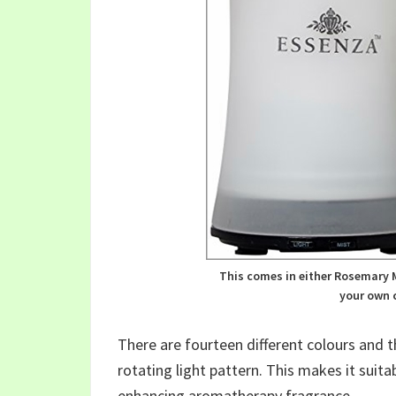
This comes in either Rosemary M
your own c
There are fourteen different colours and 
rotating light pattern. This makes it suitab
enhancing aromatherapy fragrance.