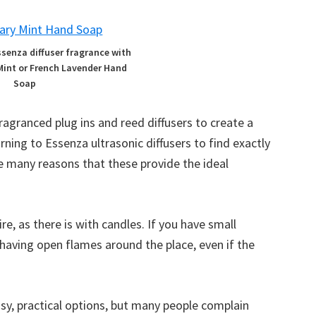
ssenza diffuser fragrance with
Mint or French Lavender Hand
Soap
agranced plug ins and reed diffusers to create a
ning to Essenza ultrasonic diffusers to find exactly
e many reasons that these provide the ideal
ire, as there is with candles. If you have small
 having open flames around the place, even if the
asy, practical options, but many people complain