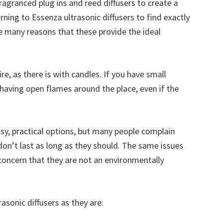
agranced plug ins and reed diffusers to create a
ning to Essenza ultrasonic diffusers to find exactly
e many reasons that these provide the ideal
ire, as there is with candles. If you have small
 having open flames around the place, even if the
asy, practical options, but many people complain
y don’t last as long as they should. The same issues
 concern that they are not an environmentally
asonic diffusers as they are: