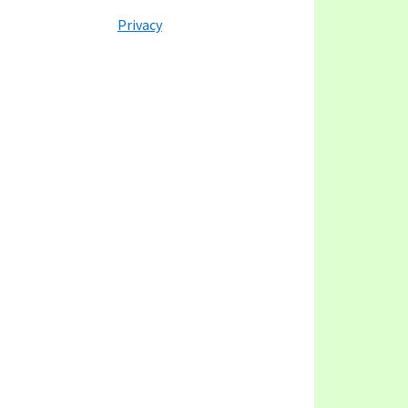
y
ategory
Privacy