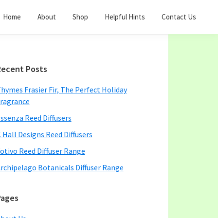
Home
About
Shop
Helpful Hints
Contact Us
Primary
Recent Posts
Sidebar
hymes Frasier Fir, The Perfect Holiday
ragrance
ssenza Reed Diffusers
 Hall Designs Reed Diffusers
otivo Reed Diffuser Range
rchipelago Botanicals Diffuser Range
Pages