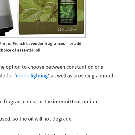
B
C
int or French Lavender fragrances – or add
hoice of essential oil
the option to choose between constant on or a
le for ‘
mood lighting
‘ as well as providing a mood-
 fragrance mist or the intermittent option.
sed, so the oil will not degrade.