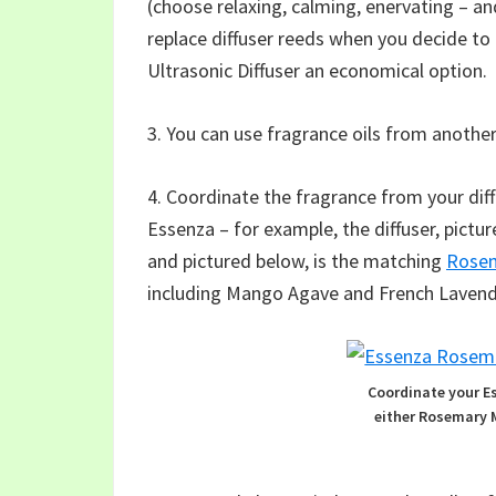
(choose relaxing, calming, enervating – an
replace diffuser reeds when you decide to
Ultrasonic Diffuser an economical option.
3. You can use fragrance oils from another
4. Coordinate the fragrance from your dif
Essenza – for example, the diffuser, pict
and pictured below, is the matching
Rosem
including Mango Agave and French Lavend
Coordinate your E
either Rosemary 