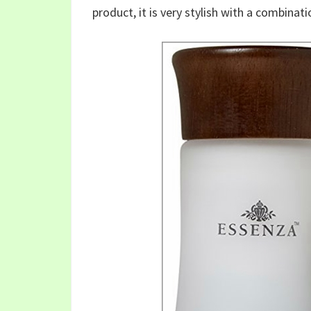
product, it is very stylish with a combina