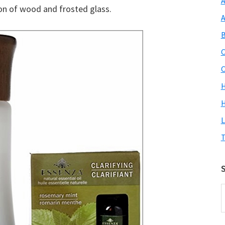
A
tion of wood and frosted glass.
A
B
C
C
H
L
T
S
S
O
S