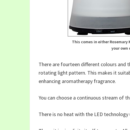
This comes in either Rosemary M
your own c
There are fourteen different colours and 
rotating light pattern. This makes it suitab
enhancing aromatherapy fragrance.
You can choose a continuous stream of the
There is no heat with the LED technology u