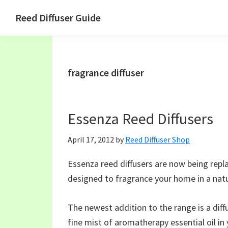
Skip
Skip
Skip
Skip
Reed Diffuser Guide
to
to
to
to
Ideas
primary
main
primary
footer
for
navigation
content
sidebar
Using
fragrance diffuser
a
Reed
Diffuser
Essenza Reed Diffusers
to
Fragrance
April 17, 2012
by
Reed Diffuser Shop
Your
Home
Essenza reed diffusers are now being rep
designed to fragrance your home in a nat
The newest addition to the range is a diff
fine mist of aromatherapy essential oil in 