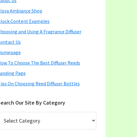
bout Us
lora Ambiance Shop
lock Content Examples
hoosing and Using A Fragrance Diffuser
ontact Us
Homepage
ow To Choose The Best Diffuser Reeds
anding Page
ips On Choosing Reed Diffuser Bottles
earch Our Site By Category
earch
ur
ite