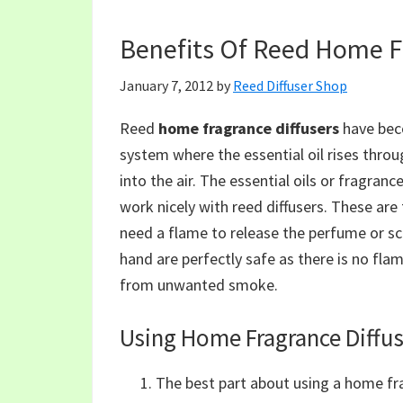
Benefits Of Reed Home Fr
January 7, 2012
by
Reed Diffuser Shop
Reed
home fragrance diffusers
have beco
system where the essential oil rises throu
into the air. The essential oils or fragran
work nicely with reed diffusers. These are
need a flame to release the perfume or sce
hand are perfectly safe as there is no flam
from unwanted smoke.
Using Home Fragrance Diffus
The best part about using a home fra