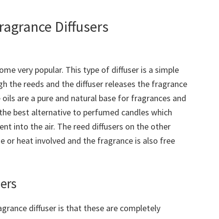
agrance Diffusers
me very popular. This type of diffuser is a simple
gh the reeds and the diffuser releases the fragrance
ce oils are a pure and natural base for fragrances and
 the best alternative to perfumed candles which
nt into the air. The reed diffusers on the other
e or heat involved and the fragrance is also free
ers
grance diffuser is that these are completely