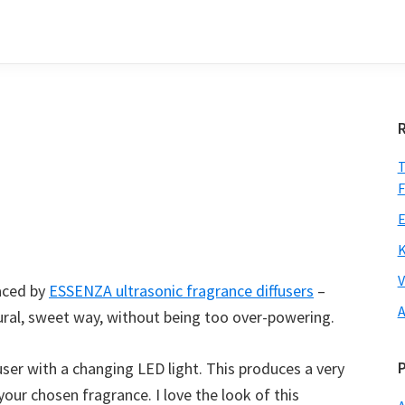
T
F
E
K
V
laced by
ESSENZA ultrasonic fragrance diffusers
–
A
ural, sweet way, without being too over-powering.
user with a changing LED light. This produces a very
your chosen fragrance. I love the look of this