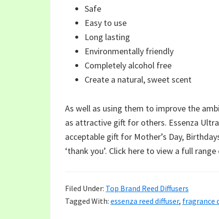
Safe
Easy to use
Long lasting
Environmentally friendly
Completely alcohol free
Create a natural, sweet scent
As well as using them to improve the amb
as attractive gift for others. Essenza Ultr
acceptable gift for Mother’s Day, Birthdays
‘thank you’. Click here to view a full range
Filed Under:
Top Brand Reed Diffusers
Tagged With:
essenza reed diffuser
,
fragrance d