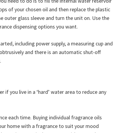
 you need to do is to fill the internal water reservoir
rops of your chosen oil and then replace the plastic
the outer glass sleeve and turn the unit on. Use the
grance dispensing options you want.
tarted, including power supply, a measuring cup and
nobtrusively and there is an automatic shut-off
.
r if you live in a ‘hard’ water area to reduce any
ce each time. Buying individual fragrance oils
your home with a fragrance to suit your mood