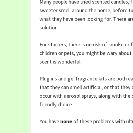
Many people have tried scented candles, fr
sweeter smell around the home, before tur
what they have been looking for. There ar
solution.
For starters, there is no risk of smoke or f
children or pets, you might be wary about
scent is wonderful.
Plug ins and gel fragrance kits are both e
that they can smell artificial, or that the
occur with aerosol sprays, along with the
friendly choice.
You have
none
of these problems with ultr