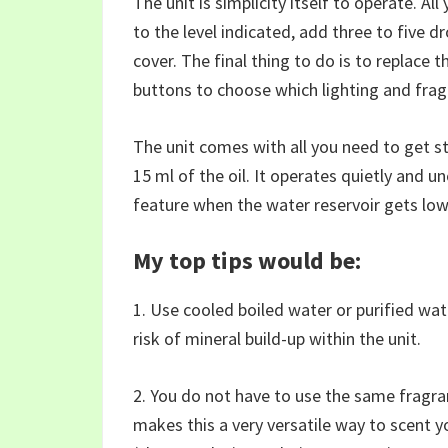
The unit is simplicity itself to operate. All
to the level indicated, add three to five d
cover. The final thing to do is to replace 
buttons to choose which lighting and fra
The unit comes with all you need to get s
15 ml of the oil. It operates quietly and u
feature when the water reservoir gets low
My top tips would be:
1. Use cooled boiled water or purified wate
risk of mineral build-up within the unit.
2. You do not have to use the same fragran
makes this a very versatile way to scent 