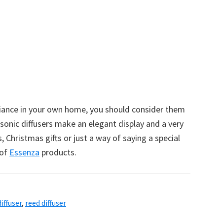
iance in your own home, you should consider them
asonic diffusers make an elegant display and a very
, Christmas gifts or just a way of saying a special
 of
Essenza
products.
iffuser
,
reed diffuser