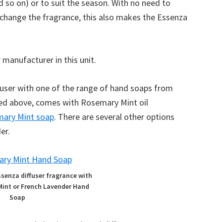
d so on) or to suit the season. With no need to
 change the fragrance, this also makes the Essenza
 manufacturer in this unit.
fuser with one of the range of hand soaps from
ured above, comes with Rosemary Mint oil
ary Mint soap
. There are several other options
er.
ssenza diffuser fragrance with
Mint or French Lavender Hand
Soap