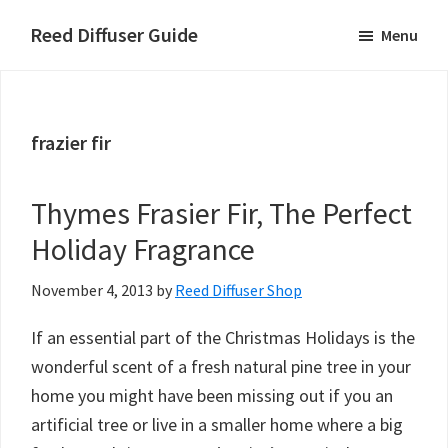
Skip
Skip
Skip
Reed Diffuser Guide
Menu
to
to
to
Ideas
main
primary
footer
for
content
sidebar
Using
frazier fir
a
Reed
Diffuser
Thymes Frasier Fir, The Perfect
to
Holiday Fragrance
Fragrance
Your
November 4, 2013
by
Reed Diffuser Shop
Home
If an essential part of the Christmas Holidays is the
wonderful scent of a fresh natural pine tree in your
home you might have been missing out if you an
artificial tree or live in a smaller home where a big