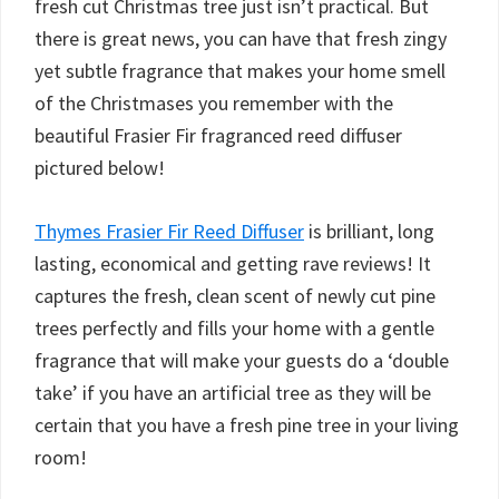
fresh cut Christmas tree just isn’t practical. But
there is great news, you can have that fresh zingy
yet subtle fragrance that makes your home smell
of the Christmases you remember with the
beautiful Frasier Fir fragranced reed diffuser
pictured below!
Thymes Frasier Fir Reed Diffuser
is brilliant, long
lasting, economical and getting rave reviews! It
captures the fresh, clean scent of newly cut pine
trees perfectly and fills your home with a gentle
fragrance that will make your guests do a ‘double
take’ if you have an artificial tree as they will be
certain that you have a fresh pine tree in your living
room!