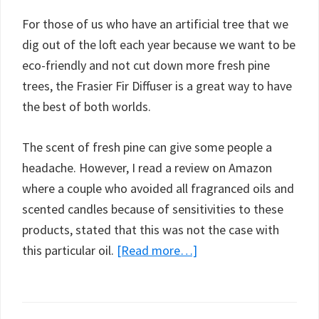
For those of us who have an artificial tree that we
dig out of the loft each year because we want to be
eco-friendly and not cut down more fresh pine
trees, the Frasier Fir Diffuser is a great way to have
the best of both worlds.
The scent of fresh pine can give some people a
headache. However, I read a review on Amazon
where a couple who avoided all fragranced oils and
scented candles because of sensitivities to these
products, stated that this was not the case with
about
this particular oil.
[Read more…]
Thymes
Frasier
Fir,