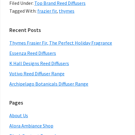
Filed Under:
Top Brand Reed Diffusers
The
Tagged With:
frazier fir
,
thymes
Perfect
Holiday
Primary
Recent Posts
Fragrance
Sidebar
Thymes Frasier Fir, The Perfect Holiday Fragrance
Essenza Reed Diffusers
K Hall Designs Reed Diffusers
Votivo Reed Diffuser Range
Archipelago Botanicals Diffuser Range
Pages
About Us
Alora Ambiance Shop