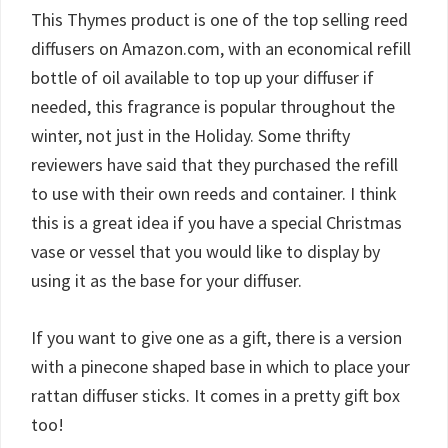
This Thymes product is one of the top selling reed
diffusers on Amazon.com, with an economical refill
bottle of oil available to top up your diffuser if
needed, this fragrance is popular throughout the
winter, not just in the Holiday. Some thrifty
reviewers have said that they purchased the refill
to use with their own reeds and container. I think
this is a great idea if you have a special Christmas
vase or vessel that you would like to display by
using it as the base for your diffuser.
If you want to give one as a gift, there is a version
with a pinecone shaped base in which to place your
rattan diffuser sticks. It comes in a pretty gift box
too!