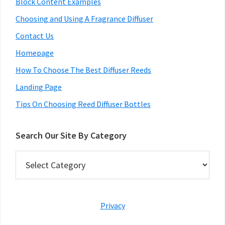
Block Content Examples
Choosing and Using A Fragrance Diffuser
Contact Us
Homepage
How To Choose The Best Diffuser Reeds
Landing Page
Tips On Choosing Reed Diffuser Bottles
Search Our Site By Category
Search
Our
Site
By
Category
Privacy