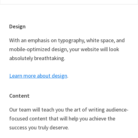
Footer
Design
With an emphasis on typography, white space, and
mobile-optimized design, your website will look
absolutely breathtaking.
Learn more about design
.
Content
Our team will teach you the art of writing audience-
focused content that will help you achieve the
success you truly deserve.